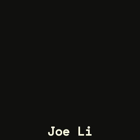
Joe Li