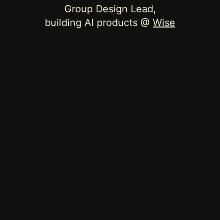
Group Design Lead,
building AI products @
Wise